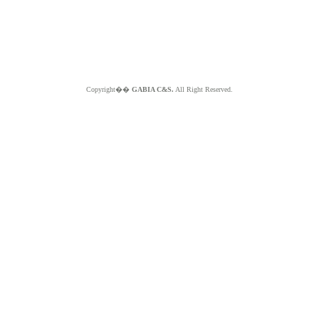
Copyright��
GABIA C&S.
All Right Reserved.