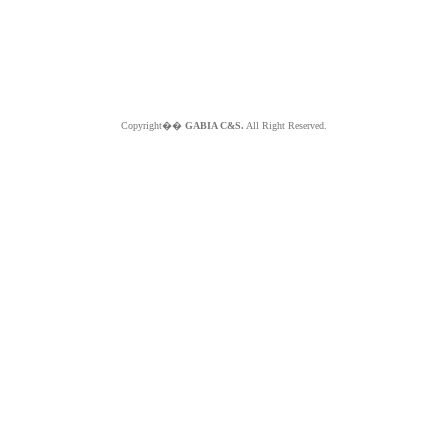
Copyright��
GABIA C&S.
All Right Reserved.